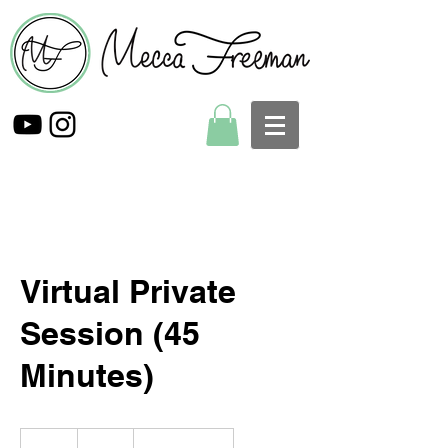
Virtual Private
Session (45
Minutes)
75
US