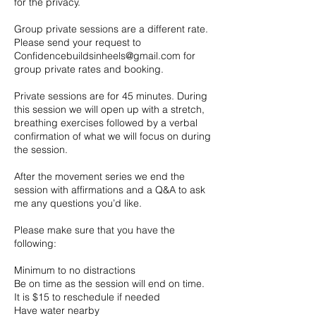
for the privacy.
Group private sessions are a different rate.
Please send your request to
Confidencebuildsinheels@gmail.com for
group private rates and booking.
Private sessions are for 45 minutes. During
this session we will open up with a stretch,
breathing exercises followed by a verbal
confirmation of what we will focus on during
the session.
After the movement series we end the
session with affirmations and a Q&A to ask
me any questions you’d like.
Please make sure that you have the
following:
Minimum to no distractions
Be on time as the session will end on time.
It is $15 to reschedule if needed
Have water nearby