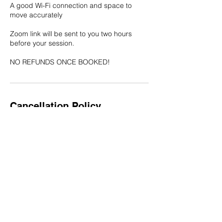
A good Wi-Fi connection and space to
move accurately
Zoom link will be sent to you two hours
before your session.
NO REFUNDS ONCE BOOKED!
Cancellation Policy
NO REFUNDS once booked!
Contact Details
meccabookings@gmail.com