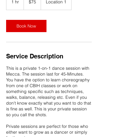
1 hr
1
$75
Location 1
dollars
h
Book Now
Service Description
This is a private 1-on-1 dance session with
Mecca. The session last for 45-Minutes.
You have the option to learn choreography
from one of CBIH classes or work on
something specific such as techniques,
walks, balance, releasing etc. Even if you
don't know exactly what you want to do that
is fine as well. This is your private session
so you call the shots.
Private sessions are perfect for those who
either want to grow as a dancer or simply